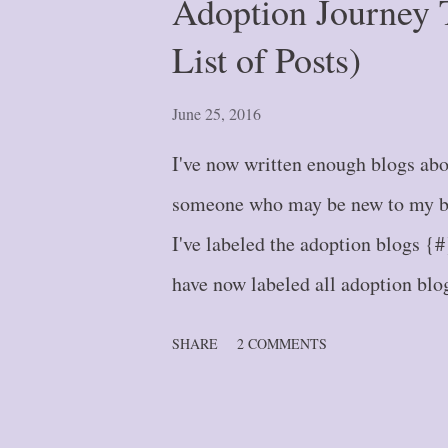
Adoption Journey 
List of Posts)
June 25, 2016
I've now written enough blogs abou
someone who may be new to my blo
I've labeled the adoption blogs {#
have now labeled all adoption blog
the bottom of this post, it will pu
SHARE
2 COMMENTS
Blog Post #1 -- A Journey of a T
#2 -- Stepping Further: Part One
Two {#3} Blog Post #4 -- Down 