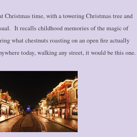
at Christmas time, with a towering Christmas tree and
sual. It recalls childhood memories of the magic of
ring what chestnuts roasting on an open fire actually
nywhere today, walking any street, it would be this one.