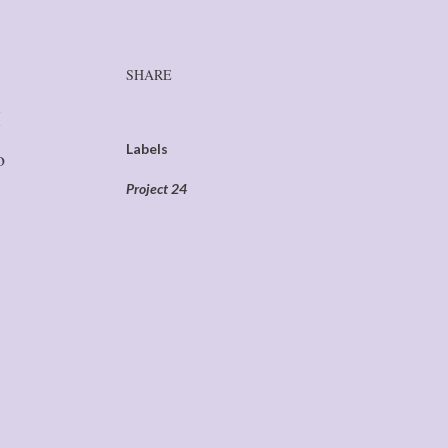
SHARE
I
Labels
o
Project 24