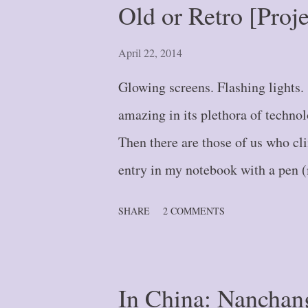
Old or Retro [Proj
or Leap? {#5} Blog Post #6 -- 
Where Did That Wall Come From?
April 22, 2014
{#8} Blog Post #9 -- Fork in th
Glowing screens. Flashing lights
{#10} Blog Post #11 ...
amazing in its plethora of techno
Then there are those of us who cli
entry in my notebook with a pen (m
wonder). And until September of l
SHARE
2 COMMENTS
referring to wall-calendar type . .
and enjoyment of the attached sce
functioned as my second brain. Th
In China: Nanchan
so popular in the 1990's and early