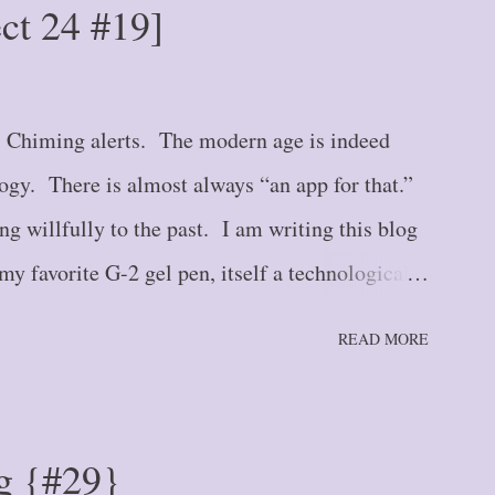
ect 24 #19]
Hurry Up and Wait {#6} Blog Post #7 --
 {#7} Blog Post #8 -- The Crack in the Wall
e Road {#9} Blog Post #10 -- Here We Stand
. Chiming alerts. The modern age is indeed
logy. There is almost always “an app for that.”
ng willfully to the past. I am writing this blog
y favorite G-2 gel pen, itself a technological
ast year, I had a paper calendar. I’m not
READ MORE
 . one still hangs on my wall for quick reference
nery. But a spiral-bound calendar that
e type that you would find in the day planners
g {#29}
 2000's. And I stubbornly refused to give it up