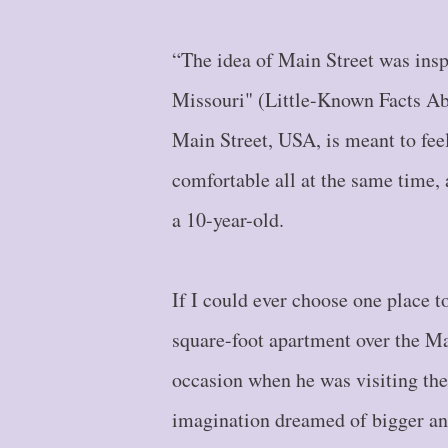
“The idea of Main Street was ins
Missouri" (Little-Known Facts Ab
Main Street, USA, is meant to fee
comfortable all at the same time, 
a 10-year-old.
If I could ever choose one place to
square-foot apartment over the Ma
occasion when he was visiting the 
imagination dreamed of bigger and