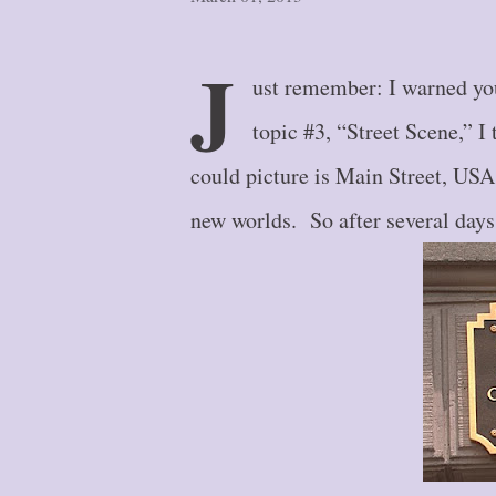
J
ust remember: I warned you
topic #3, “Street Scene,” I 
could picture is Main Street, USA,
new worlds. So after several days o