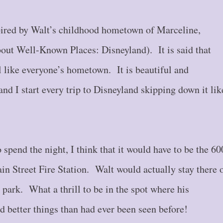
pired by Walt’s childhood hometown of Marceline,
out Well-Known Places: Disneyland). It is said that
l like everyone’s hometown. It is beautiful and
and I start every trip to Disneyland skipping down it lik
 spend the night, I think that it would have to be the 60
in Street Fire Station. Walt would actually stay there 
park. What a thrill to be in the spot where his
 better things than had ever been seen before!