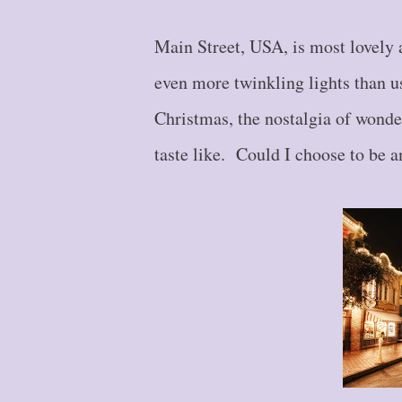
Main Street, USA, is most lovely 
even more twinkling lights than u
Christmas, the nostalgia of wonde
taste like. Could I choose to be a