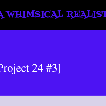
Skip to main content
A WHIMSICAL REALIS
Project 24 #3]