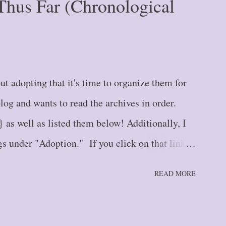
Thus Far (Chronological
t adopting that it's time to organize them for
g and wants to read the archives in order.
} as well as listed them below! Additionally, I
s under "Adoption." If you click on that link at
ll up all adoption blogs in newest to oldest order.
READ MORE
housand Miles: The Single Step {#1} Blog Post
 {#2} Blog Post #3 -- Stepping Further: Part
the Road We Go! {#4} Blog Post #5 -- Tiptoe