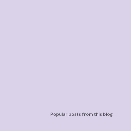
Popular posts from this blog