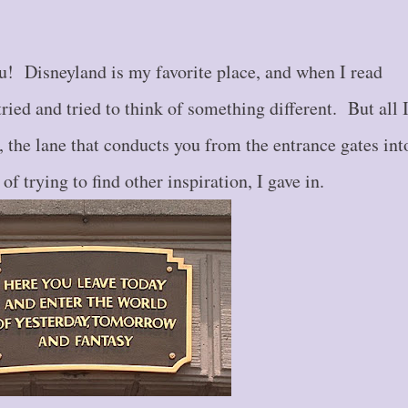
! Disneyland is my favorite place, and when I read
tried and tried to think of something different. But all 
 the lane that conducts you from the entrance gates int
f trying to find other inspiration, I gave in.