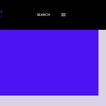
T
SEARCH