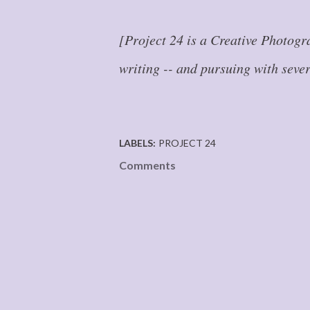
[Project 24 is a Creative Photogr
writing -- and pursuing with seve
LABELS:
PROJECT 24
Comments