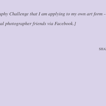
aphy Challenge that I am applying to my own art form -
ral photographer friends via Facebook.]
SHA