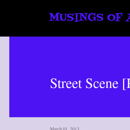
MUSINGS OF 
Street Scene [
March 01, 2013