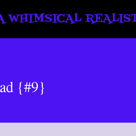
Skip to main content
A WHIMSICAL REALIS
oad {#9}