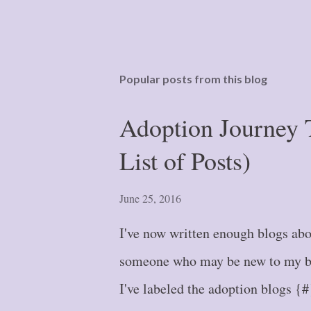
Popular posts from this blog
Adoption Journey 
List of Posts)
June 25, 2016
I've now written enough blogs abou
someone who may be new to my blo
I've labeled the adoption blogs {#