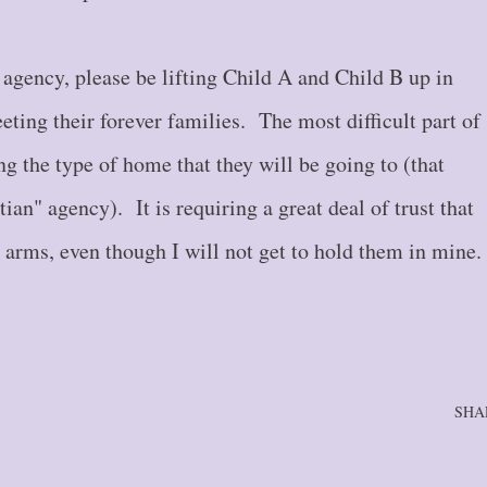
agency, please be lifting Child A and Child B up in
eeting their forever families. The most difficult part of
g the type of home that they will be going to (that
tian" agency). It is requiring a great deal of trust that
g arms, even though I will not get to hold them in mine
SHA