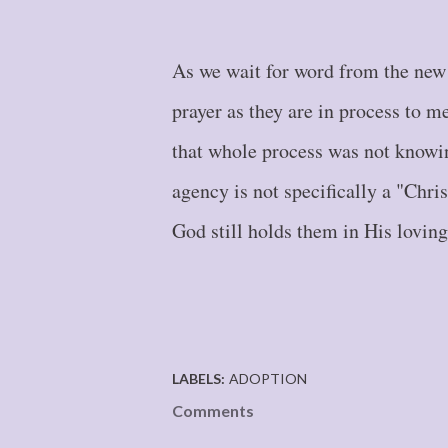
As we wait for word from the new 
prayer as they are in process to m
that whole process was not knowin
agency is not specifically a "Chris
God still holds them in His lovin
LABELS:
ADOPTION
Comments