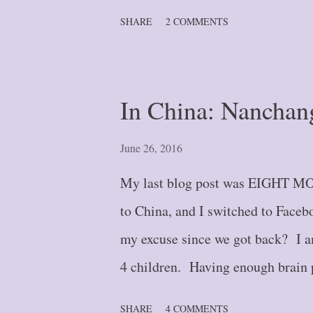
wonder). And until September of l
SHARE
2 COMMENTS
referring to wall-calendar type . .
and enjoyment of the attached sce
functioned as my second brain. Th
In China: Nanchan
so popular in the 1990's and early
despite my husband’s pleading (a
June 26, 2016
to let go of such “ancient” tech
My last blog post was EIGHT MO
things, honestly, but mostly a dia
to China, and I switched to Faceb
my excuse since we got back? I am
4 children. Having enough brain 
lacking commodity. Summer vacat
SHARE
4 COMMENTS