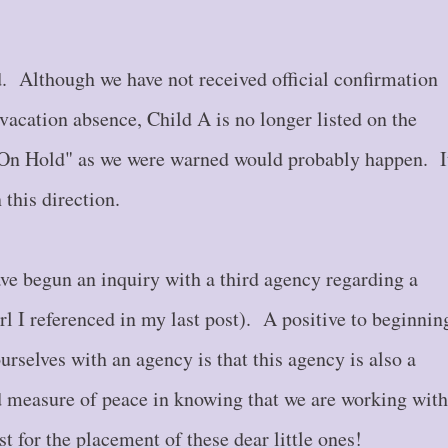
. Although we have not received official confirmation
vacation absence, Child A is no longer listed on the
s "On Hold" as we were warned would probably happen. I
 this direction.
ve begun an inquiry with a third agency regarding a
irl I referenced in my last post). A positive to beginnin
urselves with an agency is that this agency is also a
d measure of peace in knowing that we are working with
st for the placement of these dear little ones!