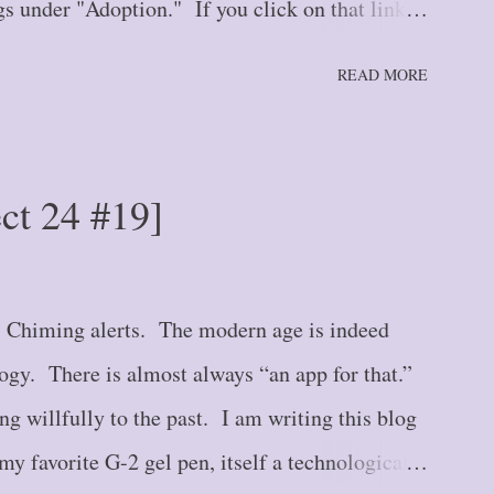
s under "Adoption." If you click on that link at
ll up all adoption blogs in newest to oldest order.
READ MORE
housand Miles: The Single Step {#1} Blog Post
 {#2} Blog Post #3 -- Stepping Further: Part
the Road We Go! {#4} Blog Post #5 -- Tiptoe
ect 24 #19]
Hurry Up and Wait {#6} Blog Post #7 --
 {#7} Blog Post #8 -- The Crack in the Wall
e Road {#9} Blog Post #10 -- Here We Stand
. Chiming alerts. The modern age is indeed
logy. There is almost always “an app for that.”
ng willfully to the past. I am writing this blog
y favorite G-2 gel pen, itself a technological