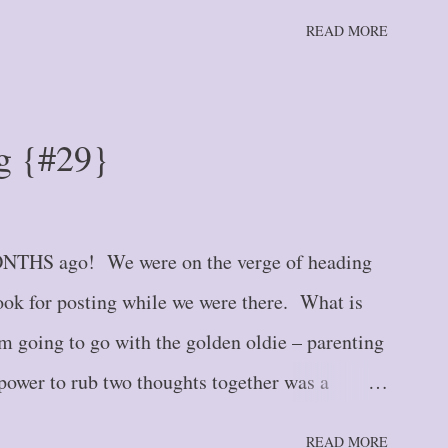
ast year, I had a paper calendar. I’m not
READ MORE
 . one still hangs on my wall for quick reference
nery. But a spiral-bound calendar that
e type that you would find in the day planners
g {#29}
 2000's. And I stubbornly refused to give it up
nd often disparaging) attempts to convince me
nology. So what changed my mind? Several
NTHS ago! We were on the verge of heading
bolical and long-reaching “plan” on th...
ook for posting while we were there. What is
 going to go with the golden oldie – parenting
power to rub two thoughts together was a
ion has FINALLY arrived, and so I will start
READ MORE