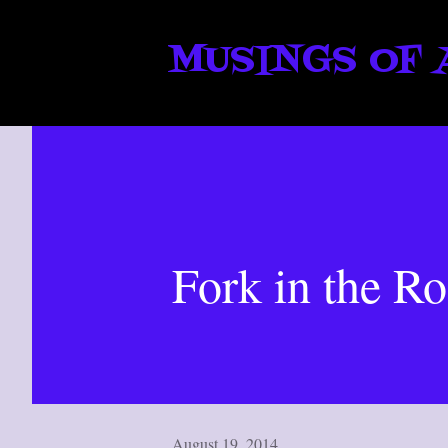
MUSINGS OF 
Fork in the R
August 19, 2014