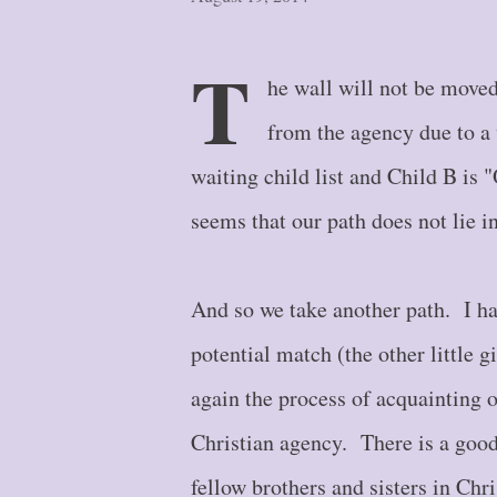
T
he wall will not be moved
from the agency due to a 
waiting child list and Child B i
seems that our path does not lie in
And so we take another path. I ha
potential match (the other little g
again the process of acquainting o
Christian agency. There is a goo
fellow brothers and sisters in Chri