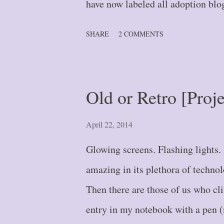
have now labeled all adoption blog
the bottom of this post, it will pu
SHARE
2 COMMENTS
Blog Post #1 -- A Journey of a T
#2 -- Stepping Further: Part One
Two {#3} Blog Post #4 -- Down 
Old or Retro [Proj
or Leap? {#5} Blog Post #6 -- 
Where Did That Wall Come From?
April 22, 2014
{#8} Blog Post #9 -- Fork in th
Glowing screens. Flashing lights
{#10} Blog Post #11 ...
amazing in its plethora of techno
Then there are those of us who cli
entry in my notebook with a pen (m