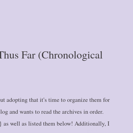
Thus Far (Chronological
t adopting that it's time to organize them for
g and wants to read the archives in order.
} as well as listed them below! Additionally, I