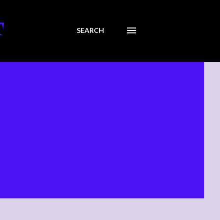
T
SEARCH