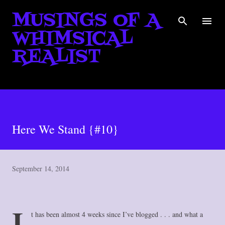
MUSINGS OF A
Skip to main content
WHIMSICAL
REALIST
Here We Stand {#10}
September 14, 2014
I
t has been almost 4 weeks since I’ve blogged . . . and what a