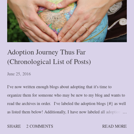
Adoption Journey Thus Far
(Chronological List of Posts)
June 25, 2016
I've now written enough blogs about adopting that it's time to
organize them for someone who may be new to my blog and wants to
read the archives in order. I've labeled the adoption blogs {#} as well
as listed them below! Additionally, I have now labeled all adoption
blogs under "Adoption." If you click on that link at the bottom of
SHARE
2 COMMENTS
READ MORE
this post, it will pull up all adoption blogs in newest to oldest order.