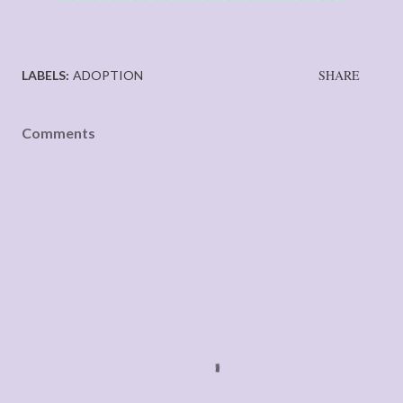
SHARE
LABELS:
ADOPTION
Comments