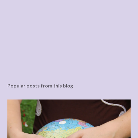
Popular posts from this blog