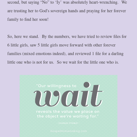
second, but saying “No” to ‘Iy’ was absolutely heart-wrenching. We
are trusting her to God's sovereign hands and praying for her forever
family to find her soon!
So, here we stand. By the numbers, we have tried to review files for
6 little girls, saw 5 little girls move forward with other forever
families (mixed emotions indeed), and reviewed 1 file for a darling
little one who is not for us. So we wait for the little one who is.