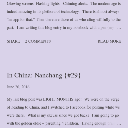
Glowing screens. Flashing lights. Chiming alerts. The modern age is
indeed amazing in its plethora of technology. There is almost always
“an app for that.” Then there are those of us who cling willfully to the
past. I am writing this blog entry in my notebook with a pen (my
favorite G-2 gel pen, itself a technological wonder). And until
SHARE
2 COMMENTS
READ MORE
September of last year, I had a paper calendar. I’m not referring to
wall-calendar type . . . one still hangs on my wall for quick reference
and enjoyment of the attached scenery. But a spiral-bound calendar
that functioned as my second brain. The type that you would find in
In China: Nanchang {#29}
the day planners so popular in the 1990's and early 2000's. And I
stubbornly refused to give it up despite my husband’s pleading (and
June 26, 2016
often disparaging) attempts to convince me to let go of such “ancient”
My last blog post was EIGHT MONTHS ago! We were on the verge
technology. So what changed my mind? Several things, honestly, but
of heading to China, and I switched to Facebook for posting while we
mostly a diabolical and long-reaching “plan” on th...
were there. What is my excuse since we got back? I am going to go
with the golden oldie – parenting 4 children. Having enough brain