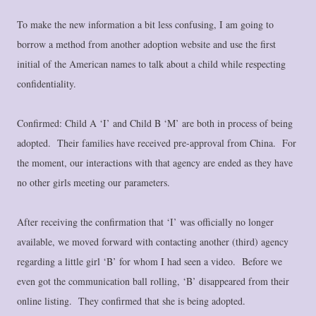
To make the new information a bit less confusing, I am going to
borrow a method from another adoption website and use the first
initial of the American names to talk about a child while respecting
confidentiality.
Confirmed: Child A ‘I’ and Child B ‘M’ are both in process of being
adopted. Their families have received pre-approval from China. For
the moment, our interactions with that agency are ended as they have
no other girls meeting our parameters.
After receiving the confirmation that ‘I’ was officially no longer
available, we moved forward with contacting another (third) agency
regarding a little girl ‘B’ for whom I had seen a video. Before we
even got the communication ball rolling, ‘B’ disappeared from their
online listing. They confirmed that she is being adopted.