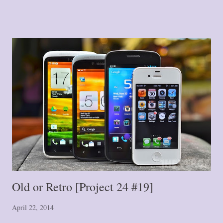
Blog Post #1 -- A Journey of a Thousand Miles: The Single Step
{#1} Blog Post #2 -- Stepping Further: Part One {#2} Blog Post #3
-- Stepping Further: Part Two {#3} Blog Post #4 -- Down the
Road We Go! {#4} Blog Post #5 -- Tiptoe or Leap? {#5} Blog Post
#6 -- Hurry Up and Wait {#6} Blog Post #7 -- Where Did That
Wall Come From? {#7} Blog Post #8 -- The Crack in the Wall
{#8} Blog Post #9 -- Fork in the Road {#9} Blog Post #10 -- Here
We Stand {#10} Blog Post #11 ...
Old or Retro [Project 24 #19]
April 22, 2014