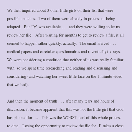
We then inquired about 3 other little girls on their list that were
possible matches. Two of them were already in process of being
adopted. But ‘Iy’ was available . . . and they were willing to let us
review her file! After waiting for months to get to review a file, it all
seemed to happen rather quickly, actually. The email arrived . . .
medical papers and caretaker questionnaires and (eventually) x-rays.
We were considering a condition that neither of us was really familiar
with, so we spent time researching and reading and discussing and
considering (and watching her sweet little face on the 1 minute video
that we had).
And then the moment of truth . . . after many tears and hours of
discussion, it became apparent that this was not the little girl that God
has planned for us. This was the WORST part of this whole process
to date! Losing the opportunity to review the file for ‘I’ takes a close