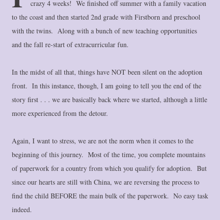
crazy 4 weeks! We finished off summer with a family vacation
to the coast and then started 2nd grade with Firstborn and preschool
with the twins. Along with a bunch of new teaching opportunities
and the fall re-start of extracurricular fun.
In the midst of all that, things have NOT been silent on the adoption
front. In this instance, though, I am going to tell you the end of the
story first . . . we are basically back where we started, although a little
more experienced from the detour.
Again, I want to stress, we are not the norm when it comes to the
beginning of this journey. Most of the time, you complete mountains
of paperwork for a country from which you qualify for adoption. But
since our hearts are still with China, we are reversing the process to
find the child BEFORE the main bulk of the paperwork. No easy task
indeed.